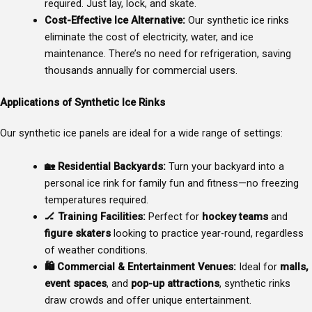
required. Just lay, lock, and skate.
Cost-Effective Ice Alternative:
Our synthetic ice rinks
eliminate the cost of electricity, water, and ice
maintenance. There’s no need for refrigeration, saving
thousands annually for commercial users.
Applications of Synthetic Ice Rinks
Our synthetic ice panels are ideal for a wide range of settings:
🏡
Residential Backyards:
Turn your backyard into a
personal ice rink for family fun and fitness—no freezing
temperatures required.
🏒
Training Facilities:
Perfect for
hockey teams
and
figure skaters
looking to practice year-round, regardless
of weather conditions.
🛍
Commercial & Entertainment Venues:
Ideal for
malls,
event spaces
, and
pop-up attractions
, synthetic rinks
draw crowds and offer unique entertainment.