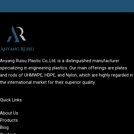
Anyang Ruisu Plastic Co,.Ltd. is a distinguished manufacturer
specializing in engineering plastics. Our main offerings are plates
and rods of UHMWPE, HDPE, and Nylon, which are highly regarded in
the international market for their superior quality.
Quick Links
About Us
Products
Blog