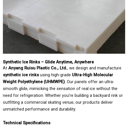
Synthetic Ice Rinks – Glide Anytime, Anywhere
At
Anyang Ruisu Plastic Co., Ltd.
, we design and manufacture
synthetic ice rinks
using high-grade
Ultra-High Molecular
Weight Polyethylene (UHMWPE)
. Our panels offer an ultra-
smooth glide, mimicking the sensation of real ice without the
need for refrigeration. Whether you’re building a backyard rink or
outfitting a commercial skating venue, our products deliver
unmatched performance and durability.
Technical Specifications