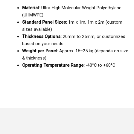
Material:
Ultra-High Molecular Weight Polyethylene
(UHMWPE)
Standard Panel Sizes:
1m x 1m, 1m x 2m (custom
sizes available)
Thickness Options:
20mm to 25mm, or customized
based on your needs
Weight per Panel:
Approx. 15–25 kg (depends on size
& thickness)
Operating Temperature Range:
-40°C to +60°C