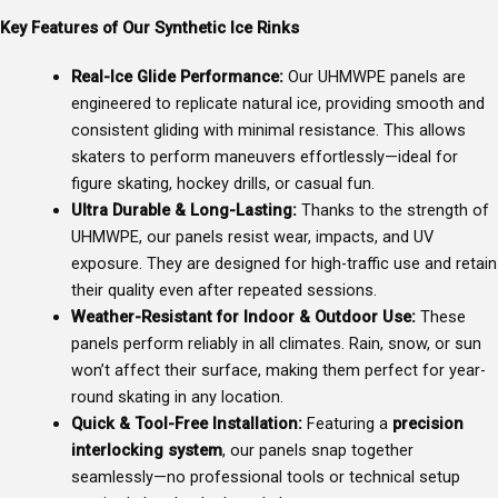
Key Features of Our Synthetic Ice Rinks
Real-Ice Glide Performance:
Our UHMWPE panels are
engineered to replicate natural ice, providing smooth and
consistent gliding with minimal resistance. This allows
skaters to perform maneuvers effortlessly—ideal for
figure skating, hockey drills, or casual fun.
Ultra Durable & Long-Lasting:
Thanks to the strength of
UHMWPE, our panels resist wear, impacts, and UV
exposure. They are designed for high-traffic use and retain
their quality even after repeated sessions.
Weather-Resistant for Indoor & Outdoor Use:
These
panels perform reliably in all climates. Rain, snow, or sun
won’t affect their surface, making them perfect for year-
round skating in any location.
Quick & Tool-Free Installation:
Featuring a
precision
interlocking system
, our panels snap together
seamlessly—no professional tools or technical setup