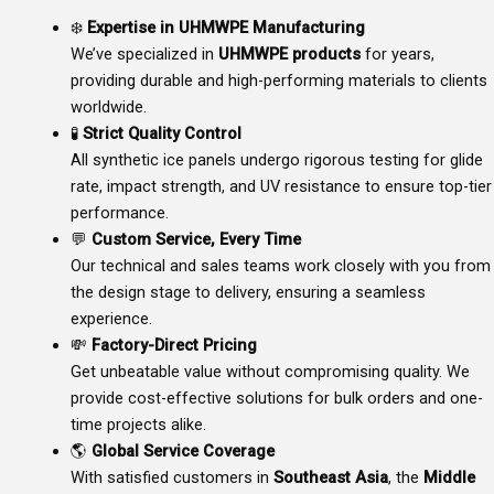
❄️
Expertise in UHMWPE Manufacturing
We’ve specialized in
UHMWPE products
for years,
providing durable and high-performing materials to clients
worldwide.
🧪
Strict Quality Control
All synthetic ice panels undergo rigorous testing for glide
rate, impact strength, and UV resistance to ensure top-tier
performance.
💬
Custom Service, Every Time
Our technical and sales teams work closely with you from
the design stage to delivery, ensuring a seamless
experience.
💸
Factory-Direct Pricing
Get unbeatable value without compromising quality. We
provide cost-effective solutions for bulk orders and one-
time projects alike.
🌎
Global Service Coverage
With satisfied customers in
Southeast Asia
, the
Middle