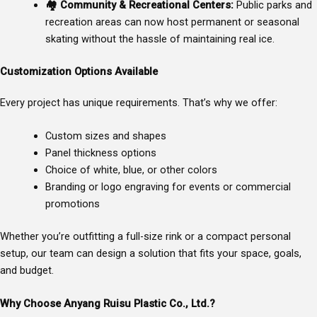
🏘
Community & Recreational Centers:
Public parks and
recreation areas can now host permanent or seasonal
skating without the hassle of maintaining real ice.
Customization Options Available
Every project has unique requirements. That’s why we offer:
Custom sizes and shapes
Panel thickness options
Choice of white, blue, or other colors
Branding or logo engraving for events or commercial
promotions
Whether you’re outfitting a full-size rink or a compact personal
setup, our team can design a solution that fits your space, goals,
and budget.
Why Choose Anyang Ruisu Plastic Co., Ltd.?