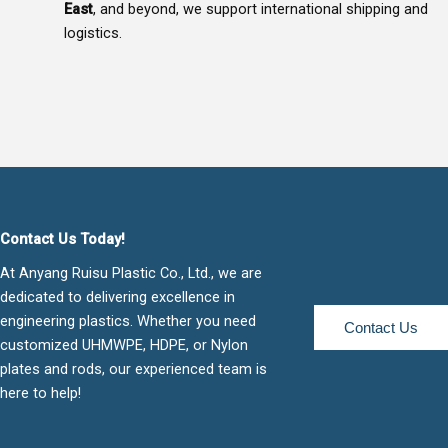
East
, and beyond, we support international shipping and
logistics.
Contact Us Today!
At Anyang Ruisu Plastic Co., Ltd., we are
dedicated to delivering excellence in
engineering plastics. Whether you need
Contact Us
customized UHMWPE, HDPE, or Nylon
plates and rods, our experienced team is
here to help!