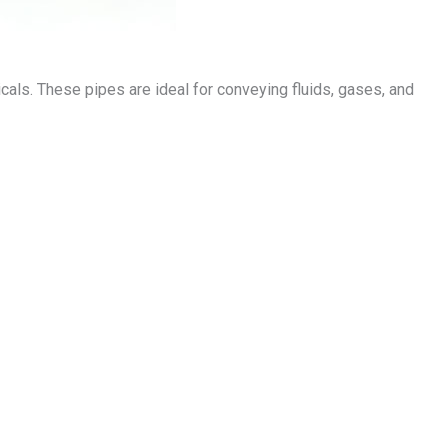
micals. These pipes are ideal for conveying fluids, gases, and