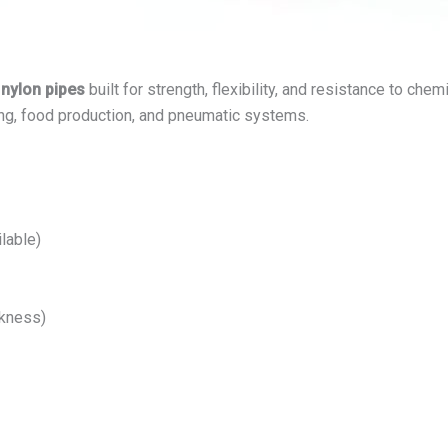
 nylon pipes
built for strength, flexibility, and resistance to che
ng, food production, and pneumatic systems.
lable)
ckness)