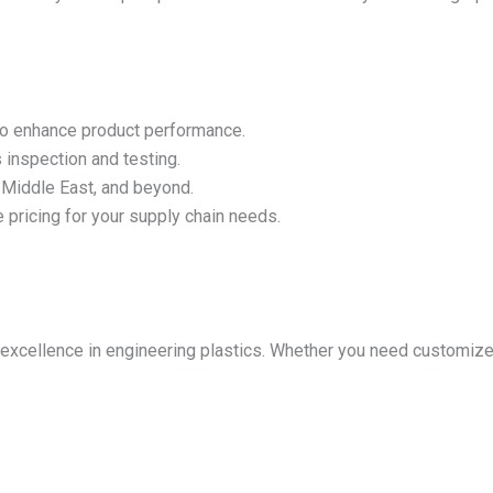
to enhance product performance.
inspection and testing.
e Middle East, and beyond.
pricing for your supply chain needs.
ing excellence in engineering plastics. Whether you need custom