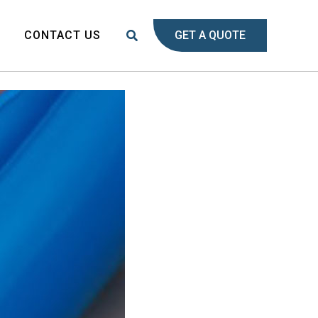
Search
S
CONTACT US
GET A QUOTE