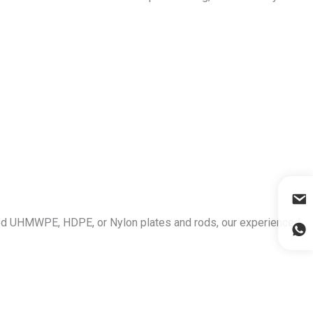
ized UHMWPE, HDPE, or Nylon plates and rods, our experienced