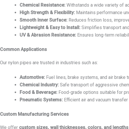
Chemical Resistance:
Withstands a wide variety of acid
High Strength & Flexibility:
Maintains performance und
Smooth Inner Surface:
Reduces friction loss, improve
Lightweight & Easy to Install:
Simplifies transport and
UV & Abrasion Resistance:
Ensures long-term reliabil
Common Applications
Our nylon pipes are trusted in industries such as:
Automotive:
Fuel lines, brake systems, and air brake t
Chemical Industry:
Safe transport of aggressive chem
Food & Beverage:
Food-grade options suitable for pr
Pneumatic Systems:
Efficient air and vacuum transfer
Custom Manufacturing Services
We offer
custom sizes, wall thicknesses, colors, and lengths