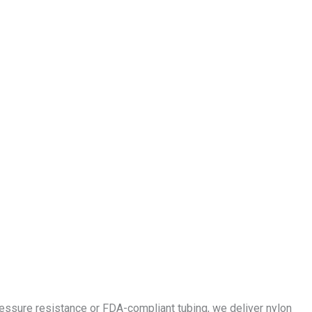
essure resistance or FDA-compliant tubing, we deliver nylon