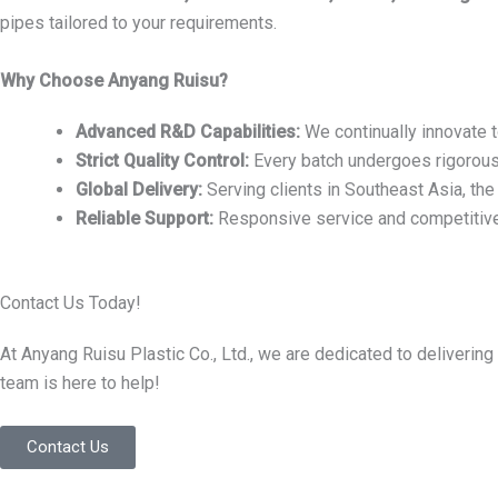
pipes tailored to your requirements.
Why Choose Anyang Ruisu?
Advanced R&D Capabilities:
We continually innovate 
Strict Quality Control:
Every batch undergoes rigorous 
Global Delivery:
Serving clients in Southeast Asia, th
Reliable Support:
Responsive service and competitive 
Contact Us Today!
At Anyang Ruisu Plastic Co., Ltd., we are dedicated to deliver
team is here to help!
Contact Us