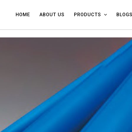
HOME
ABOUT US
PRODUCTS
BLOG