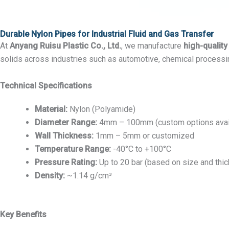
Durable Nylon Pipes for Industrial Fluid and Gas Transfer
At
Anyang Ruisu Plastic Co., Ltd.
, we manufacture
high-quality
solids across industries such as automotive, chemical processi
Technical Specifications
Material:
Nylon (Polyamide)
Diameter Range:
4mm – 100mm (custom options avai
Wall Thickness:
1mm – 5mm or customized
Temperature Range:
-40°C to +100°C
Pressure Rating:
Up to 20 bar (based on size and thi
Density:
~1.14 g/cm³
Key Benefits