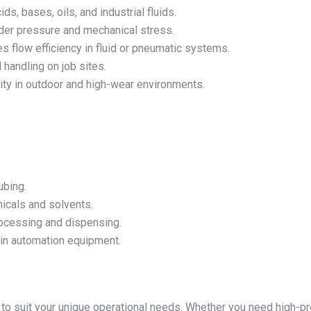
s, bases, oils, and industrial fluids.
er pressure and mechanical stress.
s flow efficiency in fluid or pneumatic systems.
 handling on job sites.
ity in outdoor and high-wear environments.
ubing.
icals and solvents.
ocessing and dispensing.
 in automation equipment.
to suit your unique operational needs. Whether you need high-pr