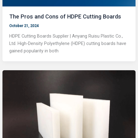
The Pros and Cons of HDPE Cutting Boards
October 21, 2024
HDPE Cutting Boards Supplier | Anyang Ruisu Plastic Co.,
Ltd. High-Density Polyethylene (HDPE) cutting boards have
gained popularity in both