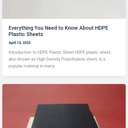
Everything You Need to Know About HDPE
Plastic Sheets
April 14, 2025
Introduction to HDPE Plastic Sheet HDPE plastic sheet,
also known as High-Density Polyethylene sheet, is a
popular material in many