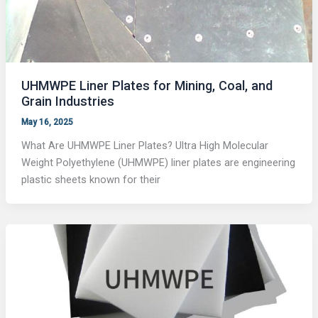
UHMWPE Liner Plates for Mining, Coal, and
Grain Industries
May 16, 2025
What Are UHMWPE Liner Plates? Ultra High Molecular
Weight Polyethylene (UHMWPE) liner plates are engineering
plastic sheets known for their