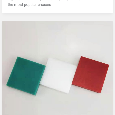
the most popular choices