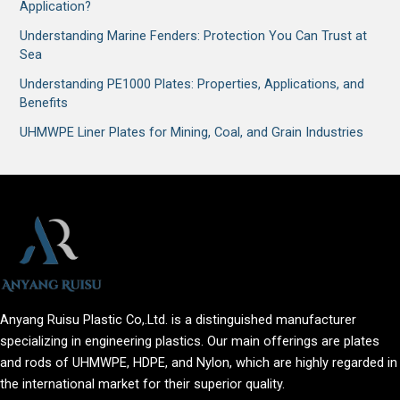
Application?
Understanding Marine Fenders: Protection You Can Trust at
Sea
Understanding PE1000 Plates: Properties, Applications, and
Benefits
UHMWPE Liner Plates for Mining, Coal, and Grain Industries
Anyang Ruisu Plastic Co,.Ltd. is a distinguished manufacturer
specializing in engineering plastics. Our main offerings are plates
and rods of UHMWPE, HDPE, and Nylon, which are highly regarded in
the international market for their superior quality.