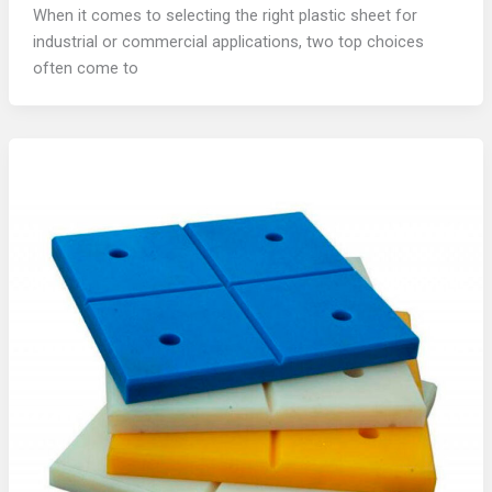
When it comes to selecting the right plastic sheet for
industrial or commercial applications, two top choices
often come to