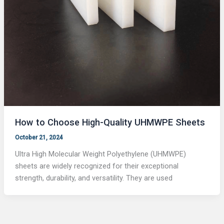
How to Choose High-Quality UHMWPE Sheets
October 21, 2024
Ultra High Molecular Weight Polyethylene (UHMWPE)
sheets are widely recognized for their exceptional
strength, durability, and versatility. They are used