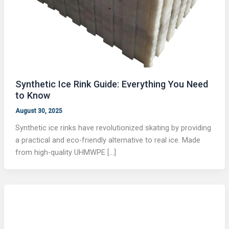
Synthetic Ice Rink Guide: Everything You Need
to Know
August 30, 2025
Synthetic ice rinks have revolutionized skating by providing
a practical and eco-friendly alternative to real ice. Made
from high-quality UHMWPE […]