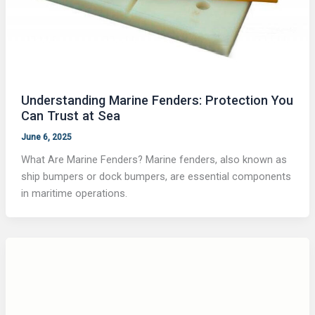
Understanding Marine Fenders: Protection You
Can Trust at Sea
June 6, 2025
What Are Marine Fenders? Marine fenders, also known as
ship bumpers or dock bumpers, are essential components
in maritime operations.