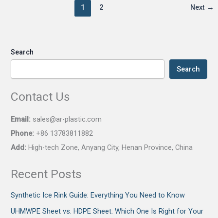
1
2
Next
→
Search
Search
Contact Us
Email:
sales@ar-plastic.com
Phone:
+86 13783811882
Add:
High-tech Zone, Anyang City, Henan Province, China
Recent Posts
Synthetic Ice Rink Guide: Everything You Need to Know
UHMWPE Sheet vs. HDPE Sheet: Which One Is Right for Your