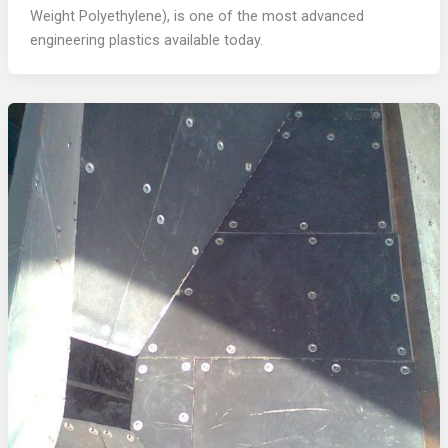
Weight Polyethylene), is one of the most advanced
engineering plastics available today.