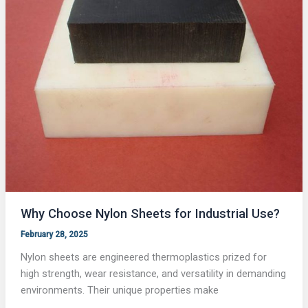
Why Choose Nylon Sheets for Industrial Use?
February 28, 2025
Nylon sheets are engineered thermoplastics prized for
high strength, wear resistance, and versatility in demanding
environments. Their unique properties make