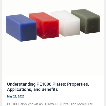
Understanding PE1000 Plates: Properties,
Applications, and Benefits
May 22, 2025
PE1000, also known as UHMW-PE (Ultra High Molecular