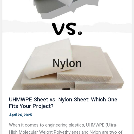
UHMWPE Sheet vs. Nylon Sheet: Which One
Fits Your Project?
April 24, 2025
When it comes to engineering plastics, UHMWPE (Ultra-
High Molecular Weight Polyethylene) and Nylon are two of