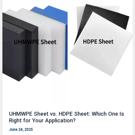
UHMWPE Sheet vs. HDPE Sheet: Which One Is
Right for Your Application?
June 24, 2025